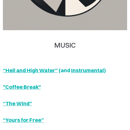
MUSIC
“Hell and High Water”
(and
Instrumental
)
"Coffee Break"
“The Wind”
“Yours for Free”