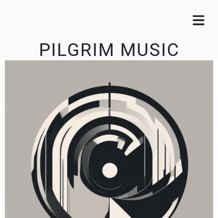
PILGRIM MUSIC
OME